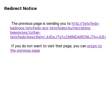
Redirect Notice
The previous page is sending you to
http://tetofedo-
badogos.tetofedo-acs-tetofedes.hu/microblog-
bejegyzes/zoltan-
tetofedo/keszthely/JUEwJTg1c2MlNDAlRDNIJTkyJ
If you do not want to visit that page, you can
return to
the previous page
.