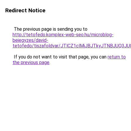
Redirect Notice
The previous page is sending you to
http://tetofedo.komplex-web-seo.hu/microblog-
bejegyzes/david-
tetofedo/tiszafoldvar/JTlCZ1clMjJBJTkyJTNBJU
If you do not want to visit that page, you can
return to
the previous page
.