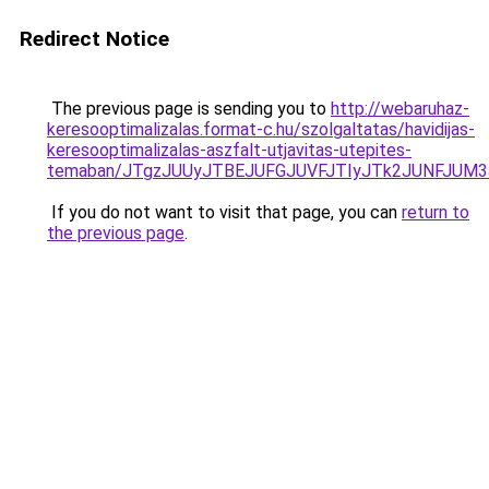
Redirect Notice
The previous page is sending you to
http://webaruhaz-
keresooptimalizalas.format-c.hu/szolgaltatas/havidijas-
keresooptimalizalas-aszfalt-utjavitas-utepites-
temaban/JTgzJUUyJTBEJUFGJUVFJTIyJTk2JUNFJUM
If you do not want to visit that page, you can
return to
the previous page
.