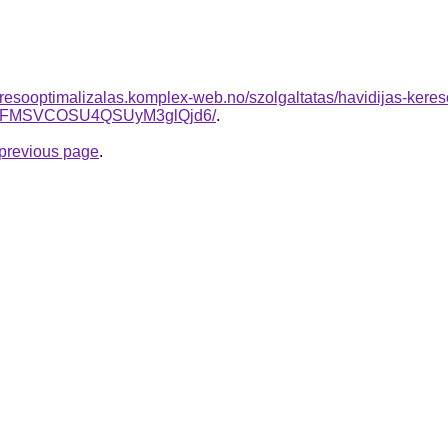
resooptimalizalas.komplex-web.no/szolgaltatas/havidijas-kere
BFMSVCOSU4QSUyM3glQjd6/
.
e previous page
.