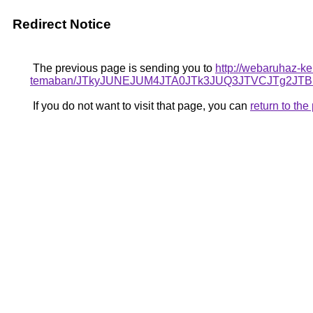
Redirect Notice
The previous page is sending you to
http://webaruhaz-ke
temaban/JTkyJUNEJUM4JTA0JTk3JUQ3JTVCJTg2JT
If you do not want to visit that page, you can
return to th