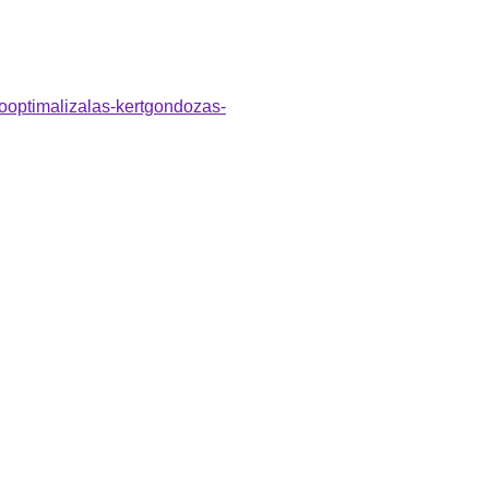
sooptimalizalas-kertgondozas-