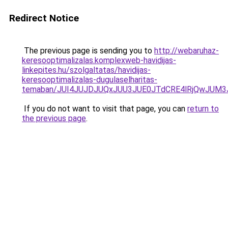
Redirect Notice
The previous page is sending you to
http://webaruhaz-
keresooptimalizalas.komplexweb-havidijas-
linkepites.hu/szolgaltatas/havidijas-
keresooptimalizalas-dugulaselharitas-
temaban/JUI4JUJDJUQxJUU3JUE0JTdCRE4lRjQwJUM
If you do not want to visit that page, you can
return to
the previous page
.