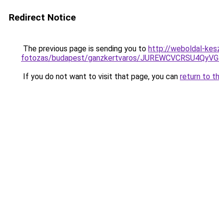
Redirect Notice
The previous page is sending you to
http://weboldal-kes
fotozas/budapest/ganzkertvaros/JUREWCVCRSU4Q
If you do not want to visit that page, you can
return to t