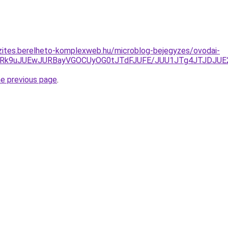
zites.berelheto-komplexweb.hu/microblog-bejegyzes/ovodai-
yVGRk9uJUEwJURBayVGOCUyOG0tJTdFJUFE/JUU1JTg4JTJDJU
he previous page
.