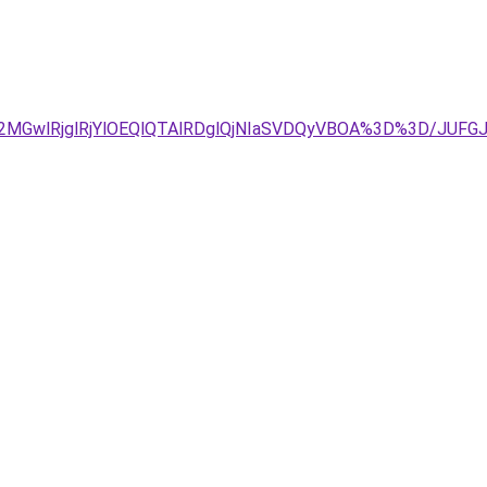
E2MGwlRjglRjYlOEQlQTAlRDglQjNIaSVDQyVBOA%3D%3D/JUF