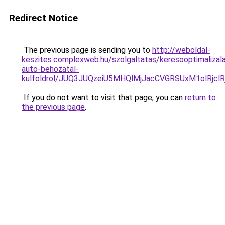
Redirect Notice
The previous page is sending you to
http://weboldal-
keszites.complexweb.hu/szolgaltatas/keresooptimalizal
auto-behozatal-
kulfoldrol/JUQ3JUQzeiU5MHQlMjJacCVGRSUxM1olRjcl
If you do not want to visit that page, you can
return to
the previous page
.