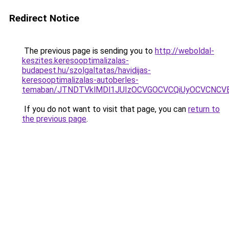
Redirect Notice
The previous page is sending you to
http://weboldal-
keszites.keresooptimalizalas-
budapest.hu/szolgaltatas/havidijas-
keresooptimalizalas-autoberles-
temaban/JTNDTVklMDl1JUIzOCVGOCVCQiUyOCVCNCVBMj
If you do not want to visit that page, you can
return to
the previous page
.