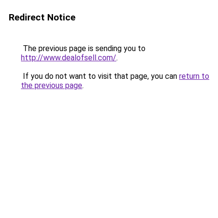
Redirect Notice
The previous page is sending you to
http://www.dealofsell.com/
.
If you do not want to visit that page, you can
return to
the previous page
.