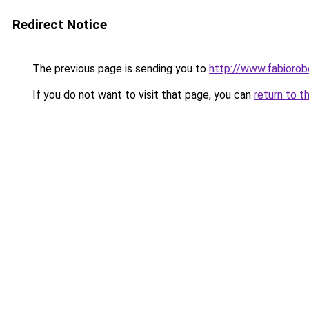
Redirect Notice
The previous page is sending you to
http://www.fabioro
If you do not want to visit that page, you can
return to t