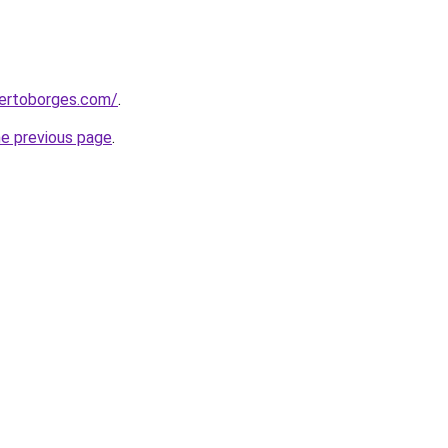
bertoborges.com/
.
he previous page
.