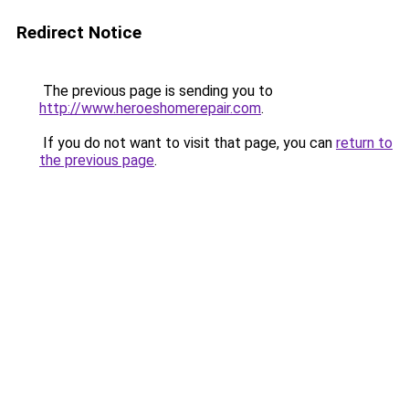
Redirect Notice
The previous page is sending you to
http://www.heroeshomerepair.com
.
If you do not want to visit that page, you can
return to
the previous page
.