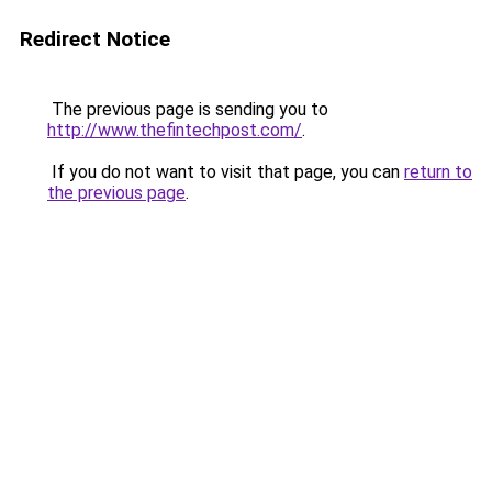
Redirect Notice
The previous page is sending you to
http://www.thefintechpost.com/
.
If you do not want to visit that page, you can
return to
the previous page
.