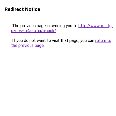
Redirect Notice
The previous page is sending you to
http://www.xn--fg-
szervz-b4a5c.hu/akciok/
.
If you do not want to visit that page, you can
return to
the previous page
.