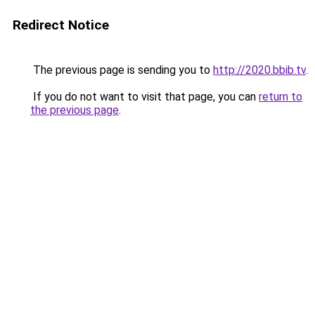
Redirect Notice
The previous page is sending you to
http://2020.bbib.tv
.
If you do not want to visit that page, you can
return to
the previous page
.