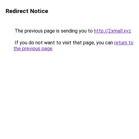
Redirect Notice
The previous page is sending you to
http://2xmall.xyz
.
If you do not want to visit that page, you can
return to
the previous page
.