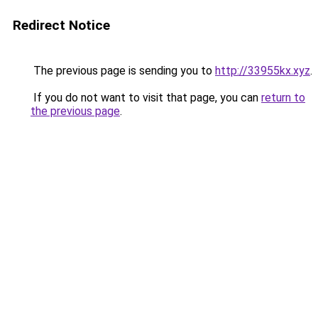
Redirect Notice
The previous page is sending you to
http://33955kx.xyz
.
If you do not want to visit that page, you can
return to
the previous page
.