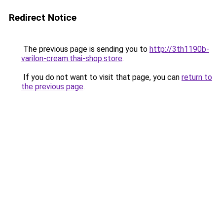
Redirect Notice
The previous page is sending you to
http://3th1190b-
varilon-cream.thai-shop.store
.
If you do not want to visit that page, you can
return to
the previous page
.