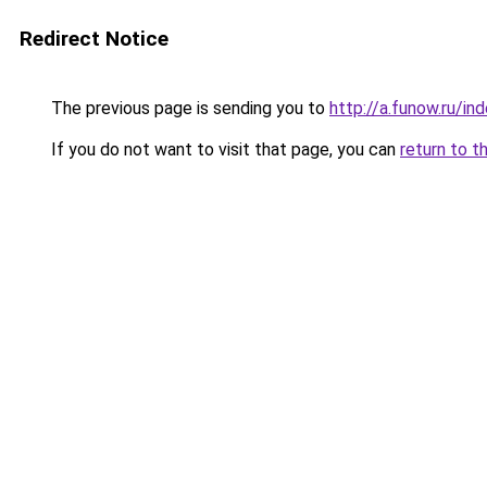
Redirect Notice
The previous page is sending you to
http://a.funow.ru/i
If you do not want to visit that page, you can
return to t