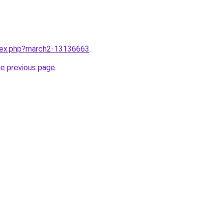
ndex.php?march2-13136663
.
he previous page
.