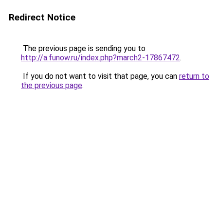
Redirect Notice
The previous page is sending you to
http://a.funow.ru/index.php?march2-17867472
.
If you do not want to visit that page, you can
return to
the previous page
.