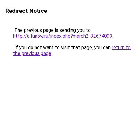
Redirect Notice
The previous page is sending you to
http://a.funow.ru/index.php?march2-32674093
.
If you do not want to visit that page, you can
return to
the previous page
.