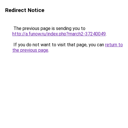
Redirect Notice
The previous page is sending you to
http://a.funow.ru/index.php?march2-37240049
.
If you do not want to visit that page, you can
return to
the previous page
.