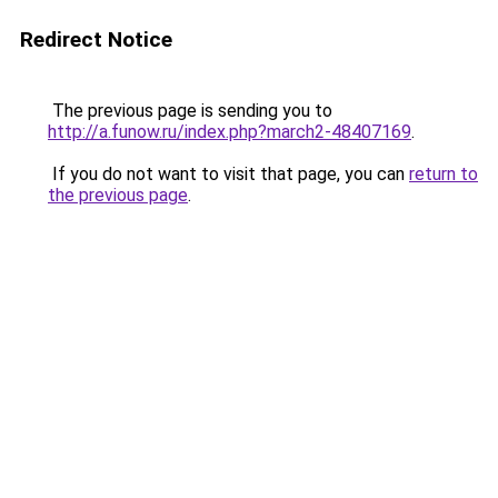
Redirect Notice
The previous page is sending you to
http://a.funow.ru/index.php?march2-48407169
.
If you do not want to visit that page, you can
return to
the previous page
.