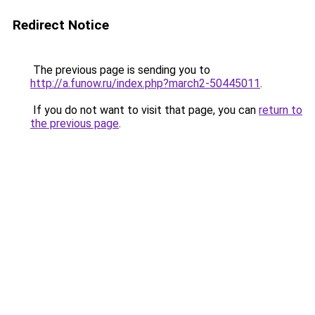
Redirect Notice
The previous page is sending you to
http://a.funow.ru/index.php?march2-50445011
.
If you do not want to visit that page, you can
return to
the previous page
.