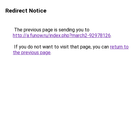
Redirect Notice
The previous page is sending you to
http://a.funow.ru/index.php?march2-92978126
.
If you do not want to visit that page, you can
return to
the previous page
.