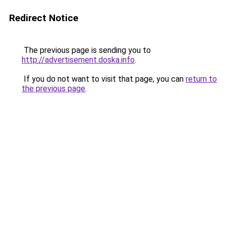
Redirect Notice
The previous page is sending you to
http://advertisement.doska.info
.
If you do not want to visit that page, you can
return to
the previous page
.