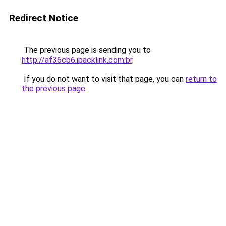
Redirect Notice
The previous page is sending you to
http://af36cb6.ibacklink.com.br
.
If you do not want to visit that page, you can
return to
the previous page
.