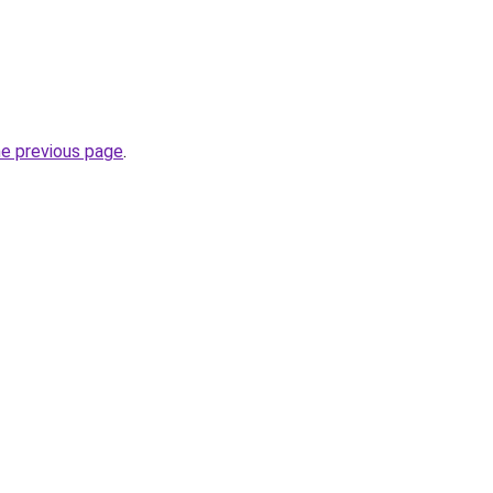
he previous page
.