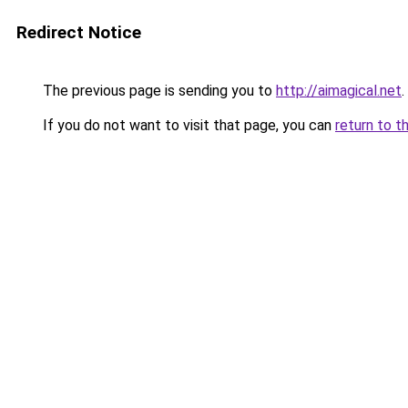
Redirect Notice
The previous page is sending you to
http://aimagical.net
.
If you do not want to visit that page, you can
return to t