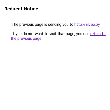
Redirect Notice
The previous page is sending you to
http://alveo.by
.
If you do not want to visit that page, you can
return to
the previous page
.