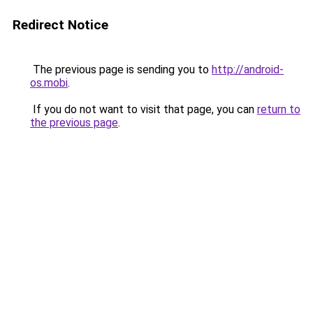
Redirect Notice
The previous page is sending you to
http://android-
os.mobi
.
If you do not want to visit that page, you can
return to
the previous page
.