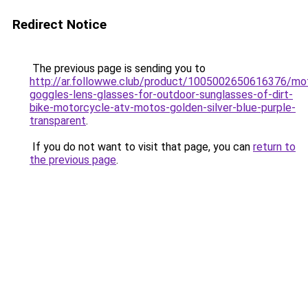
Redirect Notice
The previous page is sending you to
http://ar.followwe.club/product/1005002650616376/mo
goggles-lens-glasses-for-outdoor-sunglasses-of-dirt-
bike-motorcycle-atv-motos-golden-silver-blue-purple-
transparent
.
If you do not want to visit that page, you can
return to
the previous page
.