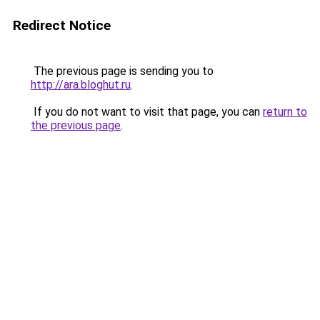
Redirect Notice
The previous page is sending you to
http://ara.bloghut.ru
.
If you do not want to visit that page, you can
return to
the previous page
.