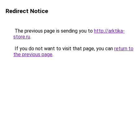
Redirect Notice
The previous page is sending you to
http://arktika-
store.ru
.
If you do not want to visit that page, you can
return to
the previous page
.