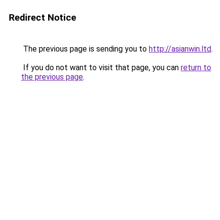
Redirect Notice
The previous page is sending you to
http://asianwin.ltd
.
If you do not want to visit that page, you can
return to
the previous page
.