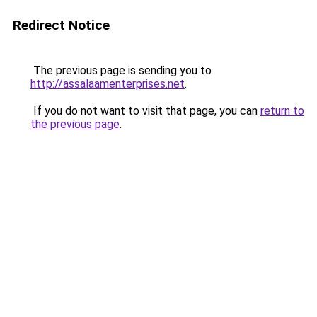
Redirect Notice
The previous page is sending you to
http://assalaamenterprises.net
.
If you do not want to visit that page, you can
return to
the previous page
.