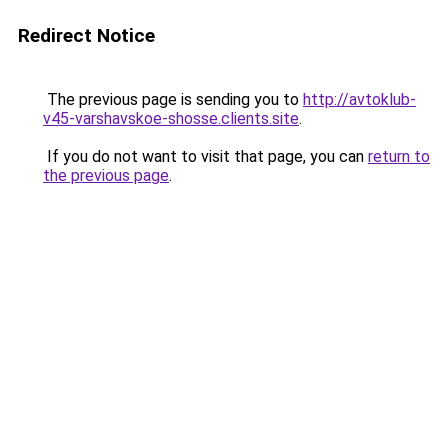
Redirect Notice
The previous page is sending you to
http://avtoklub-
v45-varshavskoe-shosse.clients.site
.
If you do not want to visit that page, you can
return to
the previous page
.