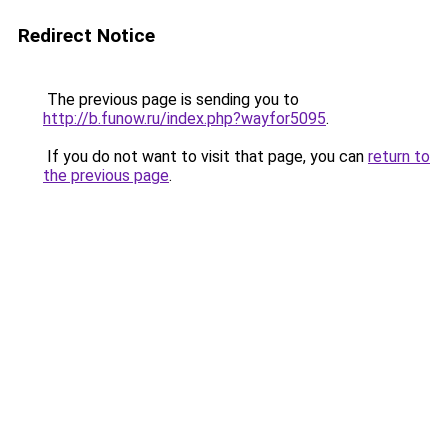
Redirect Notice
The previous page is sending you to
http://b.funow.ru/index.php?wayfor5095
.
If you do not want to visit that page, you can
return to
the previous page
.