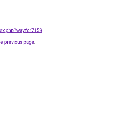
ndex.php?wayfor7159
.
he previous page
.