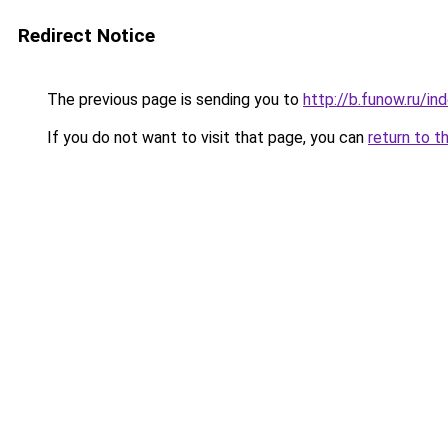
Redirect Notice
The previous page is sending you to
http://b.funow.ru/i
If you do not want to visit that page, you can
return to t