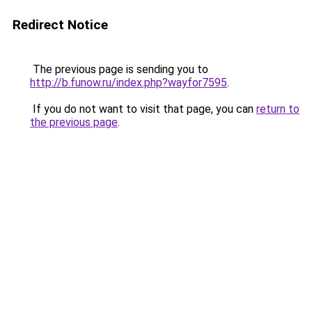
Redirect Notice
The previous page is sending you to
http://b.funow.ru/index.php?wayfor7595
.
If you do not want to visit that page, you can
return to
the previous page
.