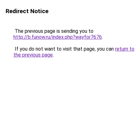
Redirect Notice
The previous page is sending you to
http://b.funow.ru/index.php?wayfor7676
.
If you do not want to visit that page, you can
return to
the previous page
.