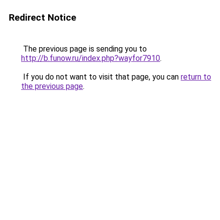
Redirect Notice
The previous page is sending you to
http://b.funow.ru/index.php?wayfor7910
.
If you do not want to visit that page, you can
return to
the previous page
.