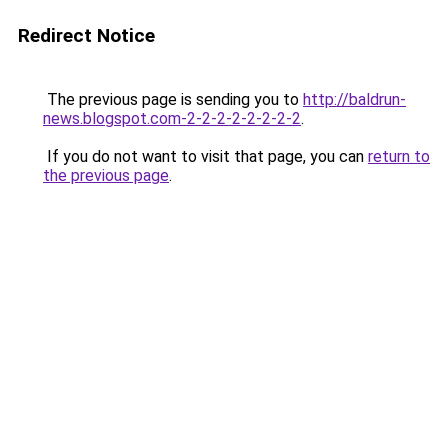
Redirect Notice
The previous page is sending you to
http://baldrun-
news.blogspot.com-2-2-2-2-2-2-2-2
.
If you do not want to visit that page, you can
return to
the previous page
.