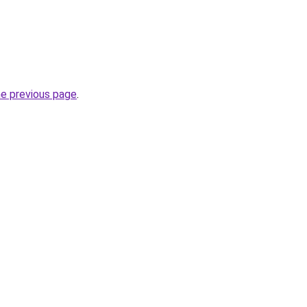
he previous page
.