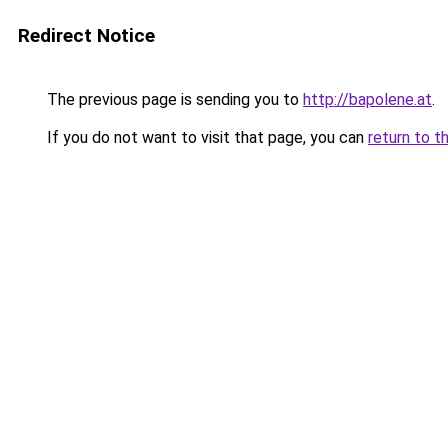
Redirect Notice
The previous page is sending you to
http://bapolene.at
.
If you do not want to visit that page, you can
return to t