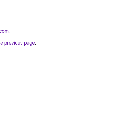
.com
.
he previous page
.