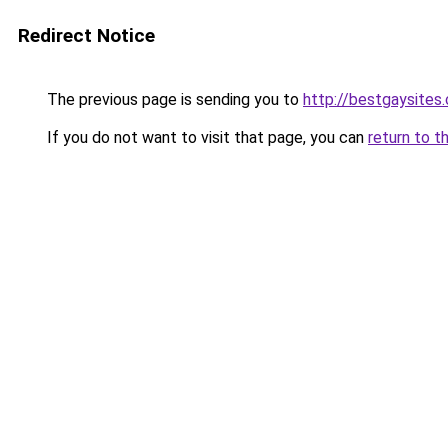
Redirect Notice
The previous page is sending you to
http://bestgaysites
If you do not want to visit that page, you can
return to t