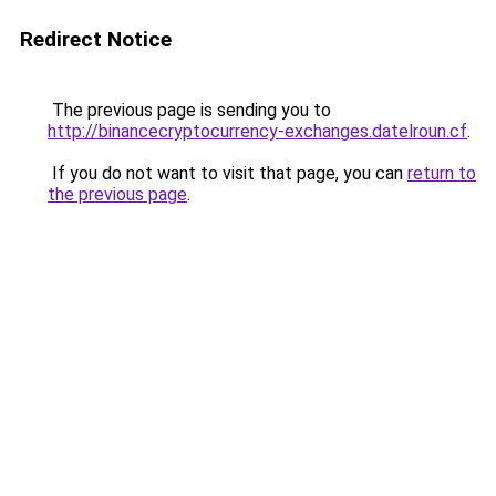
Redirect Notice
The previous page is sending you to
http://binancecryptocurrency-exchanges.datelroun.cf
.
If you do not want to visit that page, you can
return to
the previous page
.