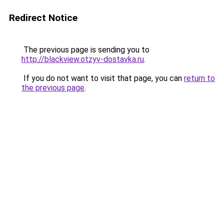
Redirect Notice
The previous page is sending you to
http://blackview.otzyv-dostavka.ru
.
If you do not want to visit that page, you can
return to
the previous page
.