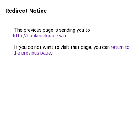
Redirect Notice
The previous page is sending you to
http://bookmarkpage.win
.
If you do not want to visit that page, you can
return to
the previous page
.