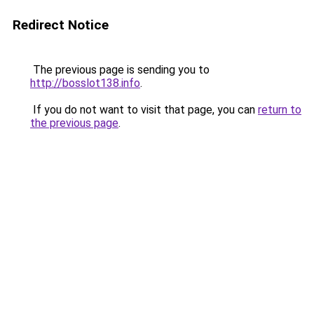
Redirect Notice
The previous page is sending you to
http://bosslot138.info
.
If you do not want to visit that page, you can
return to
the previous page
.