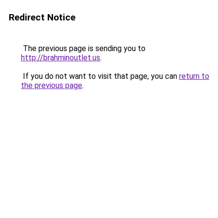
Redirect Notice
The previous page is sending you to
http://brahminoutlet.us
.
If you do not want to visit that page, you can
return to
the previous page
.