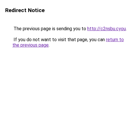
Redirect Notice
The previous page is sending you to
http://c2nsbu.cyou
.
If you do not want to visit that page, you can
return to
the previous page
.