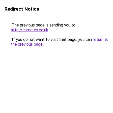
Redirect Notice
The previous page is sending you to
http://cargorex.co.uk
.
If you do not want to visit that page, you can
return to
the previous page
.